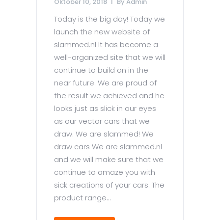
Oktober 10, 2018
By
Admin
Today is the big day! Today we
launch the new website of
slammed.nl It has become a
well-organized site that we will
continue to build on in the
near future. We are proud of
the result we achieved and he
looks just as slick in our eyes
as our vector cars that we
draw. We are slammed! We
draw cars We are slammed.nl
and we will make sure that we
continue to amaze you with
sick creations of your cars. The
product range...