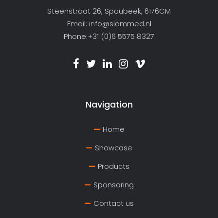
Steenstraat 26, Spaubeek, 6176CM
Email:
info@slammed.nl
Phone:+31 (0)6 5575 8327
Navigation
Home
Showcase
Products
Sponsoring
Contact us