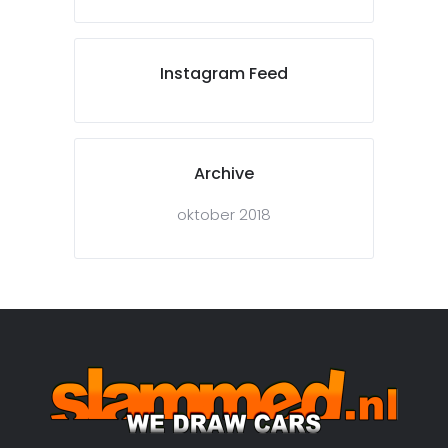
Instagram Feed
Archive
oktober 2018