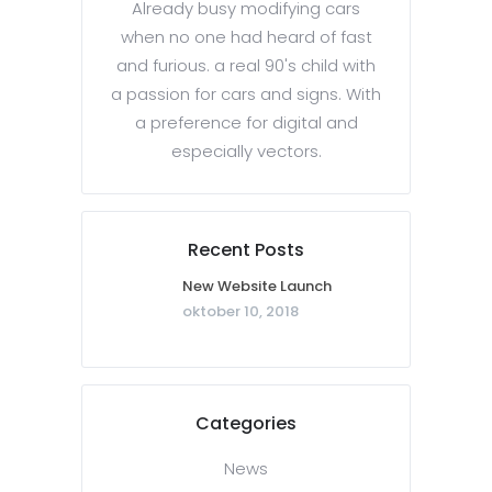
Already busy modifying cars
when no one had heard of fast
and furious. a real 90's child with
a passion for cars and signs. With
a preference for digital and
especially vectors.
Recent Posts
New Website Launch
oktober 10, 2018
Categories
News