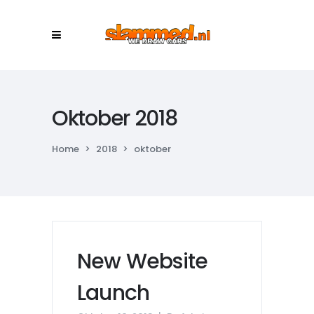
Oktober 2018
Home
>
2018
>
oktober
New Website
Launch