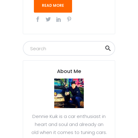
READ MORE
About Me
Dennie Kuik is a car enthusiast in
heart and soul and already an
old when it comes to tuning cars.